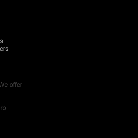
s
ers
We offer
tro