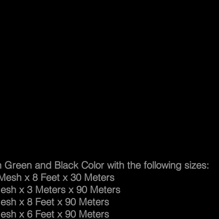
ty Net
n Green and Black Color with the following sizes:
 x 8 Feet x 30 Meters
 x 3 Meters x 90 Meters
 x 8 Feet x 90 Meters
 x 6 Feet x 90 Meters