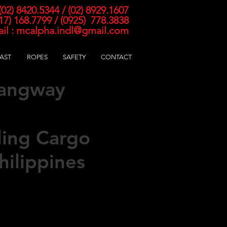
 (02) 8420
.5344 / (02) 8929.1607
917) 168.7799 / (0925) 778.3838
il :
mcalpha.indl@gmail.com
AST
ROPES
SAFETY
CONTACT
Gangway
atch Net
ling Cargo
hilippines