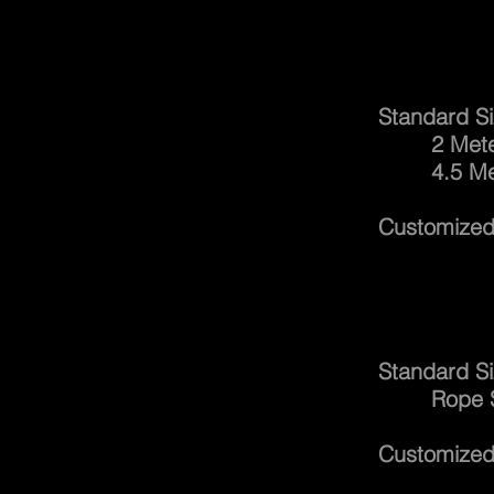
Lifti
Standard Si
2 Meters 
4.5 Meters
Customized 
Catc
Standard Si
Rope Size
Customized 