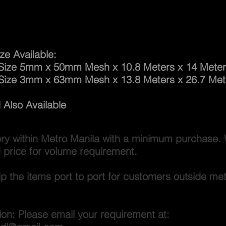
way Net
ze Available:
 5mm x 50mm Mesh x 10.8 Meters x 14 Meter
Size 3mm x 63mm Mesh x 13.8 Meters x 26.7 Met
Also Available
ery within Metro Manila with a minimum purchase. 
 price for volume requirement.
p the items port to port for customers outside me
ion: Please email your requirement at: