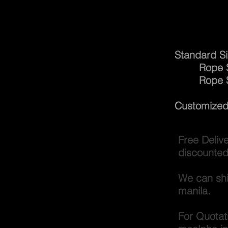
Gang
Standard Si
Rope Size
Rope 
Customized 
Free Deliv
discounted
We can shi
manila.
For Quotat