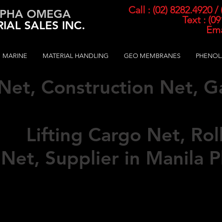
Call : (02) 8282.4920 /
PHA OMEGA
Text : (0
IAL SALES INC.
Ema
MARINE
MATERIAL HANDLING
GEO MEMBRANES
PHENOL
 Net, Construction Net, 
pended N
et Hammock, C
ed,
Lifting Cargo Net, Rol
 Net,
Supplier in Manila P