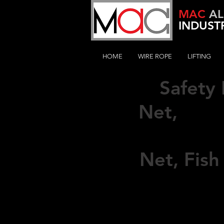
MAC
AL
INDUSTR
HOME
WIRE ROPE
LIFTING
Safety
Sus
Net,
Suspend
Net,
Fish