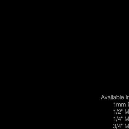
Safe
Available i
1mm Mesh
1/2" Mesh
1/4" Mesh
3/4" Mesh