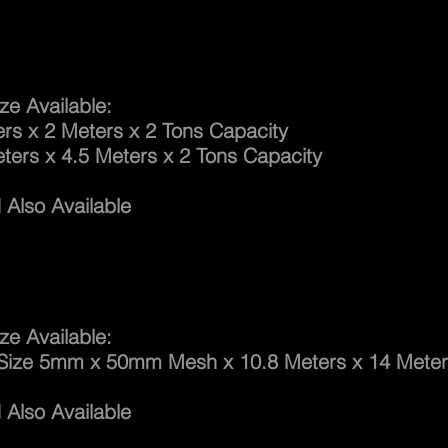
ng Cargo Net
ze Available:
x 2 Meters x 2 Tons Capacity
 x 4.5 Meters x 2 Tons Capacity
Also Available
h Net Suspended
ze Available:
 5mm x 50mm Mesh x 10.8 Meters x 14 Meter
Also Available