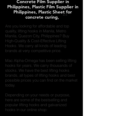
Concrete Film Supplier in
Philippines, Plastic Film Supplier in
Philippines, Plastic Sheet for
1/2
concrete curing,
Are you looking for affordable and top
quality, lifting hooks in
Manila, Metro
Manila, Quezon City,
Philippines? Buy
High-Quality & Cost-Effective Lifting
Hooks. We carry all kinds of leading
brands at very competitive price.
Mac Alpha-Omega has been selling lifting
hooks for years. We carry thousands of
stocks. We have the best lifting hooks
brands, all types of lifting hooks and best
possible prices you can find on the market
today.
Depending on your needs or purpose,
here are some of the bestselling and
popular lifting hooks and galvanized
hooks in our online shop: