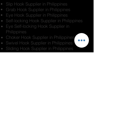
Slip Hook Supplier in Philippines
Grab Hook Supplier in Philippines
Eye Hook Supplier in Philippines
Self-locking Hook Supplier in Philippines
Eye Self-locking Hook Supplier in
Philippines
Choker Hook Supplier in Philippines
Swivel Hook Supplier in Philippines
Sliding Hook Supplier in Philippines
Industrial Hook Supplier in Philippines
Lifting Hook Supplier in Philippines
Rigging Hook Supplier in Philippines
Confused what type of lifting hook to buy?
No worries. Contact us and we will help.
Our professional team with years of
experience in this industry can help you
make the right decision when it comes to
all your rigging and roping needs,
including
lifting Hooks in
Manila, Metro
Manila, Quezon City,
Philippines
.