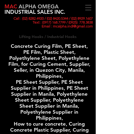
MAC
ALPHA OMEGA
INDUSTRIAL SALES INC.
Call :
(02) 8282.4920
/ (02) 8420
.5344 /
(02) 8929.1607
Text :
(0917) 168.7799
/ (0925)
778.3838
Email :
mcalpha.indl@gmail.com
Lifting Hooks / Industrial Hooks
Concrete Curing Film, PE Sheet,
PE Film, Plastic Sheet,
Polyethylene Sheet, Polyethylene
Film, for Curing Cement, Supplier,
Seller, in Quezon City, Manila,
Philippines,
PE Sheet Supplier, PE Sheet
Supplier in Philippines, PE Sheet
Supplier in Manila, Polyethylene
Sheet Supplier, Polyethylene
Sheet Supplier in Manila,
Polyethylene Supplier in
Philippines,
How to cure concrete, Curing
Concrete Plastic Supplier, Curing